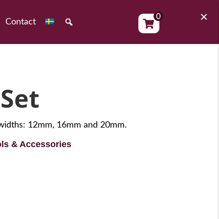
×
0
Contact
 Set
de widths: 12mm, 16mm and 20mm.
ls & Accessories