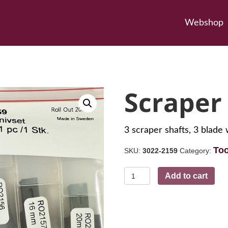
Webshop
Scraper
3 scraper shafts, 3 bla
Too
SKU:
3022-2159
Category:
Scraper
Add to cart
Set
quantity