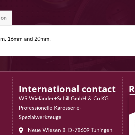
ion
12mm, 16mm and 20mm.
International contact
R
WS Wieländer+Schill GmbH & Co.KG
Professionelle Karosserie-
75
Spezialwerkzeuge
02
Neue Wiesen 8, D-78609 Tuningen
Address: Neue Wiesen 8, D-78609 Tuningen