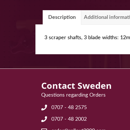
Description
Additional informat
3 scraper shafts, 3 blade widths: 
Contact Sweden
Questions regarding Orders
0707 - 48 2575
Frågor angående Order: 0707 - 48 25
0707 - 48 2002
Frågor angående Order: 0707 - 48 20