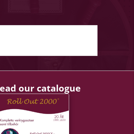
ead our catalogue