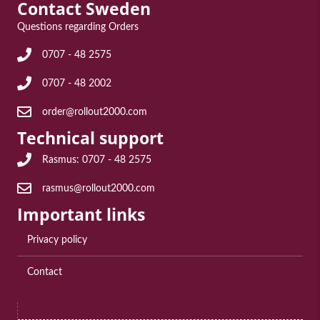
Contact Sweden
Questions regarding Orders
Frågor angående Order: 0707 - 48 2575
0707 - 48 2575
Frågor angående Order: 0707 - 48 2002
0707 - 48 2002
E-post för frågor angående order: order@rollout2000.com
order@rollout2000.com
Technical support
Teknisk support Rasmus: 0707 - 48 2575
Rasmus: 0707 - 48 2575
E-post till teknisk support: rasmus@rollout2000.com
rasmus@rollout2000.com
Important links
Privacy policy
Contact