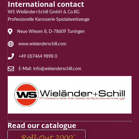
International contact
WS Wieländer+Schill GmbH & Co.KG
Professionelle Karosserie-Spezialwerkzeuge
Address: Neue Wiesen 8, D-78609 Tuningen
Neue Wiesen 8, D-78609 Tuningen
Website: www.wielanderschill.com
www.wielanderschill.com
Phone: +49 (0)7464 9898 0
+49 (0)7464 9898 0
E-Mail: info@wielanderschill.com
E-Mail: info@wielanderschill.com
Read our catalogue