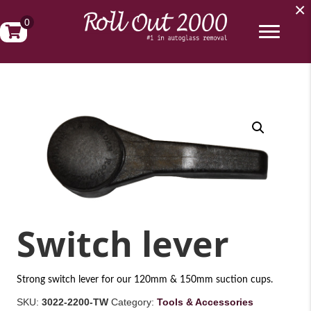
×
0
Switch lever
Strong switch lever for our 120mm & 150mm suction cups.
SKU:
3022-2200-TW
Category:
Tools & Accessories