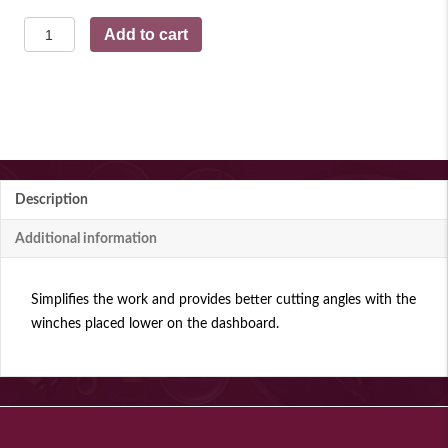
Switch
Add to cart
lever
quantity
Description
Additional information
Simplifies the work and provides better cutting angles with the
winches placed lower on the dashboard.